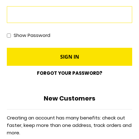
Show Password
SIGN IN
FORGOT YOUR PASSWORD?
New Customers
Creating an account has many benefits: check out
faster, keep more than one address, track orders and
more.