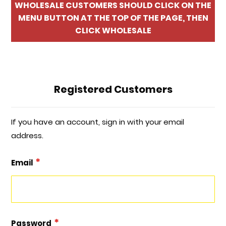
WHOLESALE CUSTOMERS SHOULD CLICK ON THE
MENU BUTTON AT THE TOP OF THE PAGE, THEN
CLICK WHOLESALE
Registered Customers
If you have an account, sign in with your email
address.
Email
Password