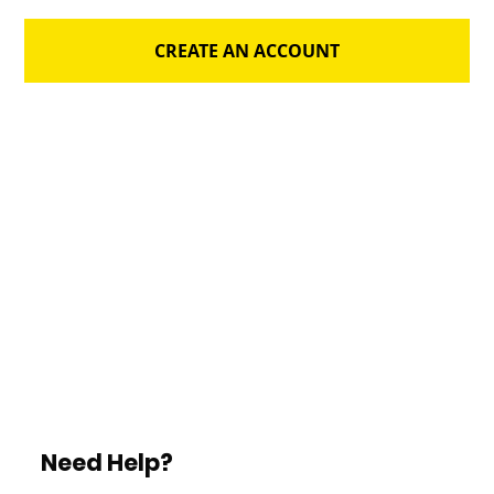
CREATE AN ACCOUNT
Need Help?