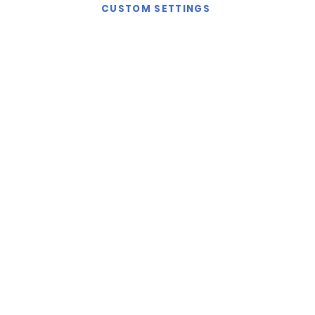
CUSTOM SETTINGS