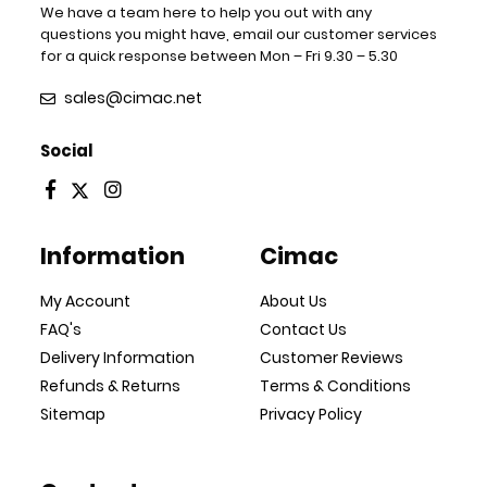
We have a team here to help you out with any
questions you might have, email our customer services
for a quick response between Mon – Fri 9.30 – 5.30
sales@cimac.net
Social
Information
Cimac
My Account
About Us
FAQ's
Contact Us
Delivery Information
Customer Reviews
Refunds & Returns
Terms & Conditions
Sitemap
Privacy Policy