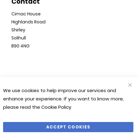
Contact
Cimac House
Highlands Road
Shirley
Solihull
B90 4NG
© Cimac 2023. All Rights Reserved
We use cookies to help improve our services and
CLO
Magento 2 Website by
Chilliapple
COO
enhance your experience. If you want to know more,
BAR
please read the
Cookie Policy
Company Number: 1212490
VAT Number: 281 541 366
ACCEPT COOKIES