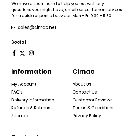
We have a team here to help you out with any
questions you might have, email our customer services
for a quick response between Mon – Fri 9.30 – 5.30
sales@cimac.net
Social
Information
Cimac
My Account
About Us
FAQ's
Contact Us
Delivery Information
Customer Reviews
Refunds & Returns
Terms & Conditions
Sitemap
Privacy Policy