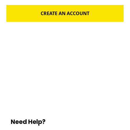
CREATE AN ACCOUNT
Need Help?