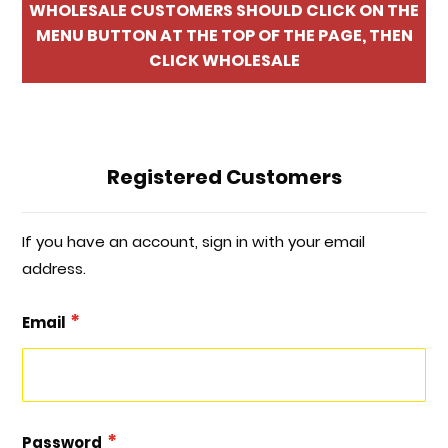
WHOLESALE CUSTOMERS SHOULD CLICK ON THE
MENU BUTTON AT THE TOP OF THE PAGE, THEN
CLICK WHOLESALE
Registered Customers
If you have an account, sign in with your email
address.
Email
Password