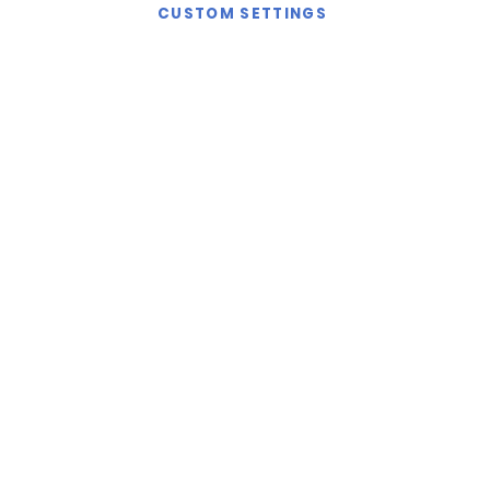
CUSTOM SETTINGS