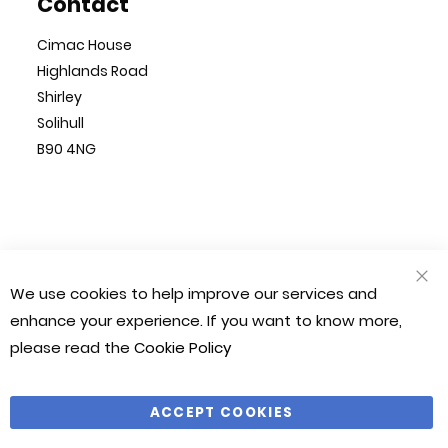
Contact
Cimac House
Highlands Road
Shirley
Solihull
B90 4NG
© Cimac 2023. All Rights Reserved
We use cookies to help improve our services and
CLO
Magento 2 Website by
Chilliapple
COO
enhance your experience. If you want to know more,
BAR
please read the
Cookie Policy
Company Number: 1212490
VAT Number: 281 541 366
ACCEPT COOKIES