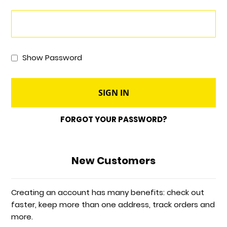
Show Password
SIGN IN
FORGOT YOUR PASSWORD?
New Customers
Creating an account has many benefits: check out
faster, keep more than one address, track orders and
more.