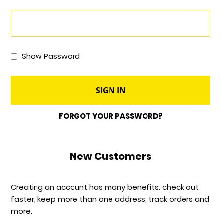
Show Password
SIGN IN
FORGOT YOUR PASSWORD?
New Customers
Creating an account has many benefits: check out
faster, keep more than one address, track orders and
more.