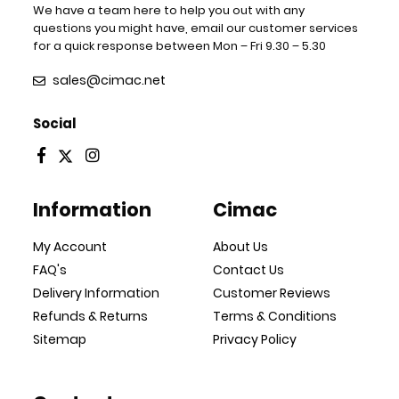
We have a team here to help you out with any
questions you might have, email our customer services
for a quick response between Mon – Fri 9.30 – 5.30
sales@cimac.net
Social
Information
Cimac
My Account
About Us
FAQ's
Contact Us
Delivery Information
Customer Reviews
Refunds & Returns
Terms & Conditions
Sitemap
Privacy Policy