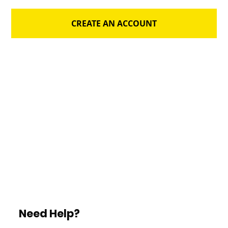
CREATE AN ACCOUNT
Need Help?