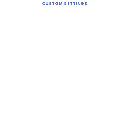
CUSTOM SETTINGS