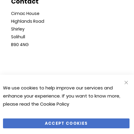
Contact
Cimac House
Highlands Road
Shirley
Solihull
B90 4NG
© Cimac 2023. All Rights Reserved
We use cookies to help improve our services and
CLO
Magento 2 Website by
Chilliapple
COO
enhance your experience. If you want to know more,
BAR
please read the
Cookie Policy
Company Number: 1212490
VAT Number: 281 541 366
ACCEPT COOKIES