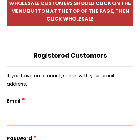
WHOLESALE CUSTOMERS SHOULD CLICK ON THE
MENU BUTTON AT THE TOP OF THE PAGE, THEN
CLICK WHOLESALE
Registered Customers
If you have an account, sign in with your email
address.
Email
Password