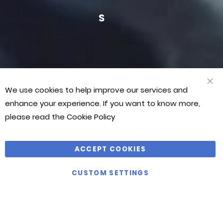
JASON
JASON
JAS
BONTHUYS
BONTHUYS
BON
VIEW
We use cookies to help improve our services and
ALL
CLO
COO
enhance your experience. If you want to know more,
BAR
please read the
Cookie Policy
ACCEPT COOKIES
CUSTOM SETTINGS