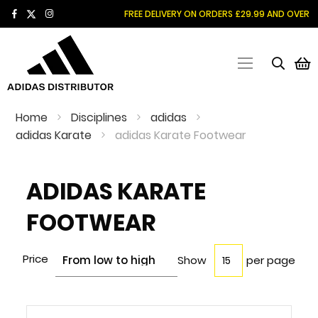
SKIP
FREE DELIVERY ON ORDERS £29.99 AND OVER
TO
CONTENT
M
Home
Disciplines
adidas
adidas Karate
adidas Karate Footwear
ADIDAS KARATE
FOOTWEAR
Price
Show
per page