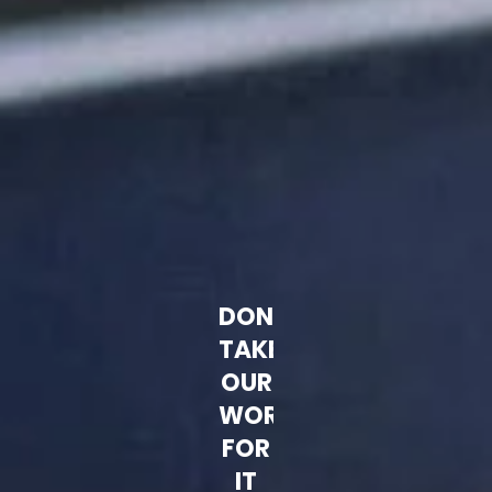
DON'T
TAKE
OUR
WORD
FOR
IT