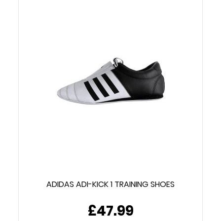
ADIDAS ADI-KICK 1 TRAINING SHOES
£47.99