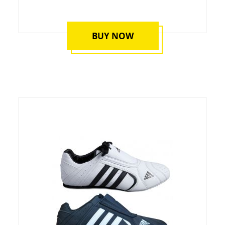
BUY NOW