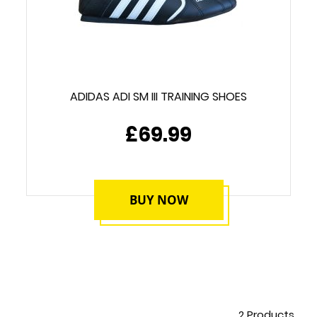
ADIDAS ADI SM III TRAINING SHOES
£69.99
BUY NOW
2
Products