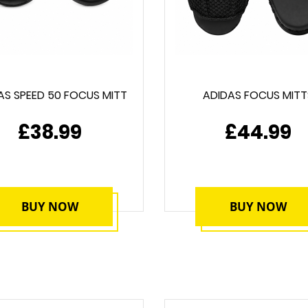
AS SPEED 50 FOCUS MITT
ADIDAS FOCUS MITT
£38.99
£44.99
BUY NOW
BUY NOW