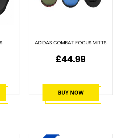
S
ADIDAS COMBAT FOCUS MITTS
£44.99
BUY NOW