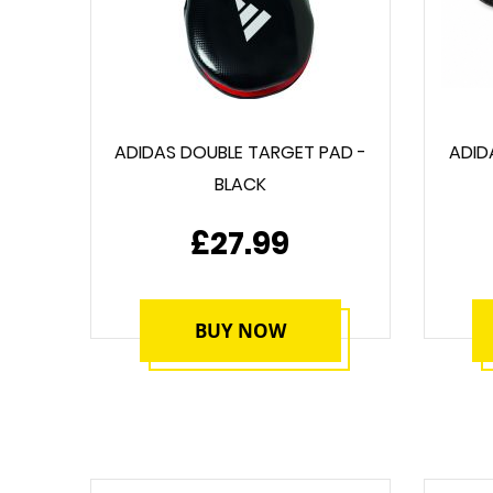
ADIDAS DOUBLE TARGET PAD -
ADID
BLACK
£27.99
BUY NOW