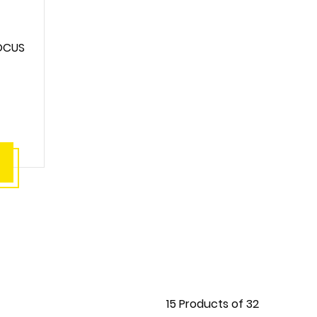
OCUS
15
Products of
32