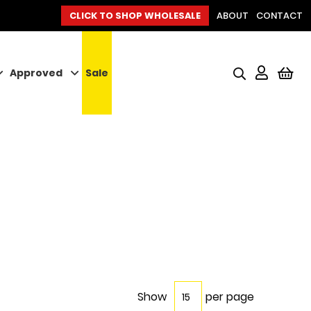
CLICK TO SHOP WHOLESALE
ABOUT
CONTACT
Approved
Sale
My
Show
per page