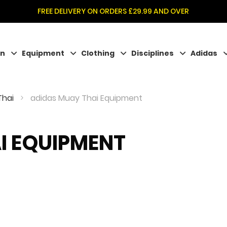
FREE DELIVERY ON ORDERS £29.99 AND OVER
on
Equipment
Clothing
Disciplines
Adidas
Thai
adidas Muay Thai Equipment
I EQUIPMENT