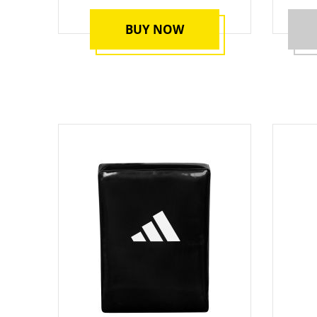
BUY NOW