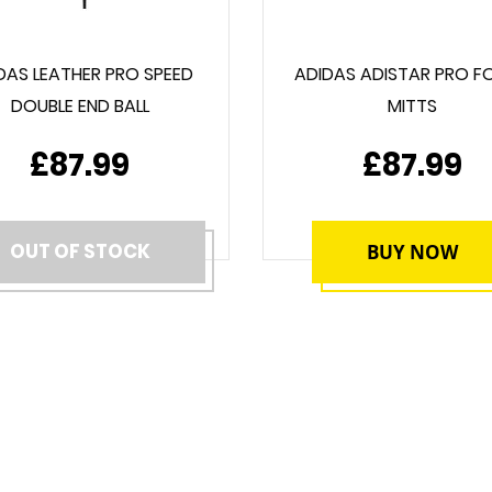
DAS LEATHER PRO SPEED
ADIDAS ADISTAR PRO F
DOUBLE END BALL
MITTS
£87.99
£87.99
OUT OF STOCK
BUY NOW