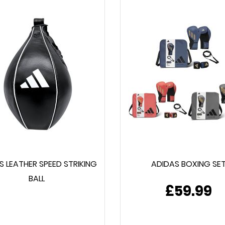
S LEATHER SPEED STRIKING
ADIDAS BOXING SE
BALL
£59.99