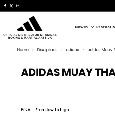
New In
Protecti
Home
Disciplines
adidas
adidas Muay 
ADIDAS MUAY THA
Price