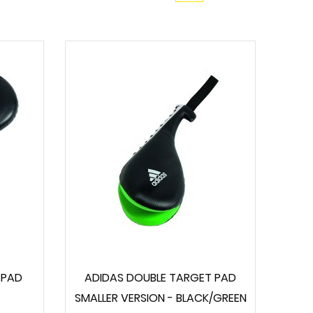
 PAD
ADIDAS DOUBLE TARGET PAD
SMALLER VERSION - BLACK/GREEN