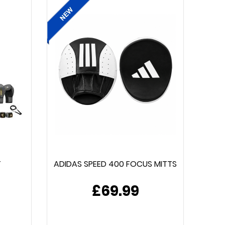
T
ADIDAS SPEED 400 FOCUS MITTS
£69.99