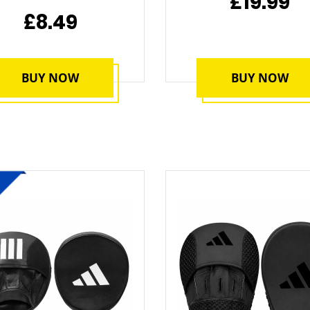
£19.99
£8.49
BUY NOW
BUY NOW