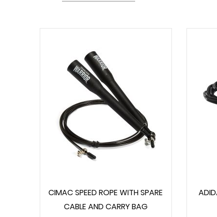
CIMAC SPEED ROPE WITH SPARE
ADID
CABLE AND CARRY BAG