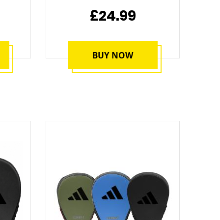
£24.99
BUY NOW