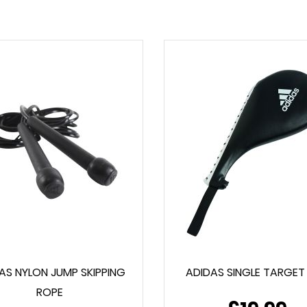
AS NYLON JUMP SKIPPING
ADIDAS SINGLE TARGET
ROPE