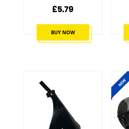
£5.79
BUY NOW