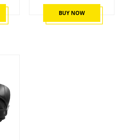
BUY NOW