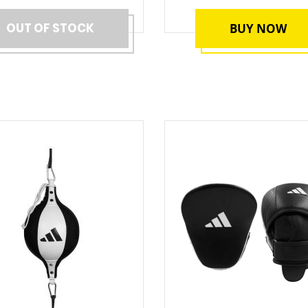
OUT OF STOCK
BUY NOW