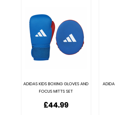
ADIDAS KIDS BOXING GLOVES AND
ADIDA
FOCUS MITTS SET
£44.99