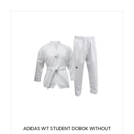
ADIDAS WT STUDENT DOBOK WITHOUT