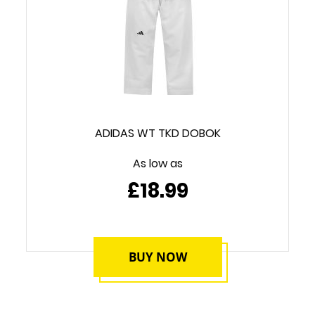
ADIDAS WT TKD DOBOK
As low as
£18.99
BUY NOW