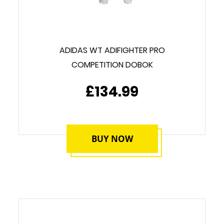
ADIDAS WT ADIFIGHTER PRO
COMPETITION DOBOK
£134.99
BUY NOW