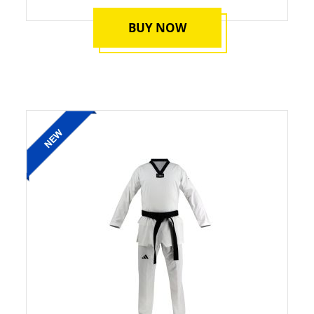
BUY NOW