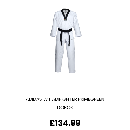
ADIDAS WT ADIFIGHTER PRIMEGREEN
DOBOK
£134.99