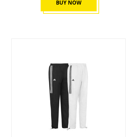
BUY NOW