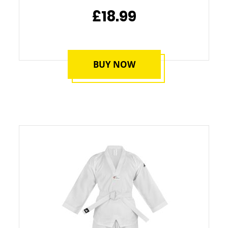
£18.99
BUY NOW