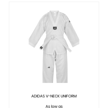
ADIDAS V-NECK UNIFORM
As low as