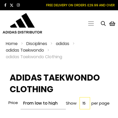
SKIP
FREE DELIVERY ON ORDERS £29.99 AND OVER
TO
CONTENT
M
Home
Disciplines
adidas
adidas Taekwondo
adidas Taekwondo Clothing
ADIDAS TAEKWONDO
CLOTHING
Price
Show
per page