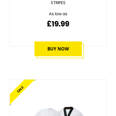
STRIPES
As low as
£19.99
BUY NOW