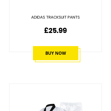
ADIDAS TRACKSUIT PANTS
£25.99
BUY NOW