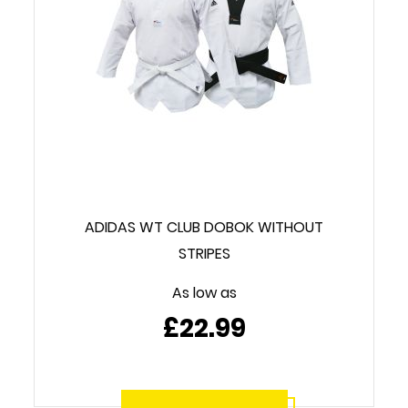
ADIDAS WT CLUB DOBOK WITHOUT
STRIPES
As low as
£22.99