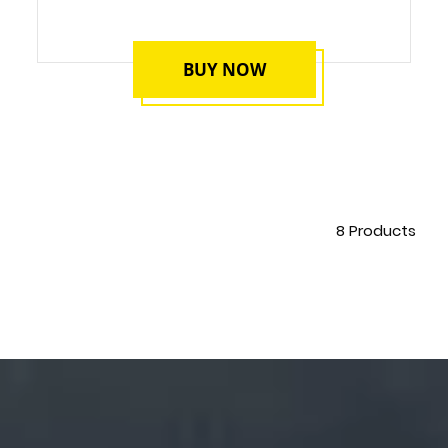
BUY NOW
8
Products