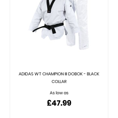
ADIDAS WT CHAMPION III DOBOK - BLACK
COLLAR
As low as
£47.99