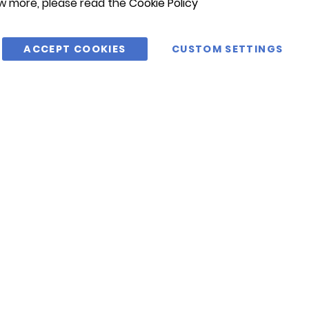
w more, please read the
Cookie Policy
ACCEPT COOKIES
CUSTOM SETTINGS
@CIMAC1975