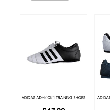
ADIDAS ADI-KICK 1 TRAINING SHOES
ADIDAS