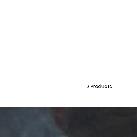
2
Products