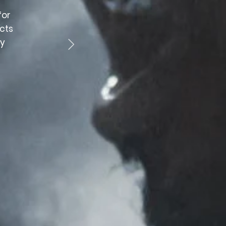
for
“Fantastic customer service. Staff are professi
cts
and helpful. Would highly recomme
by
CRAIG WOODS