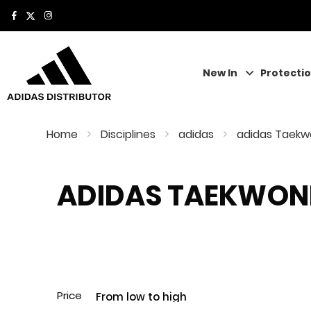
New In
Protecti
Home
Disciplines
adidas
adidas Taek
ADIDAS TAEKWO
Price