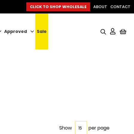
CLICK TO SHOP WHOLESALE
ABOUT
CONTACT
Approved
Sale
My
Show
per page