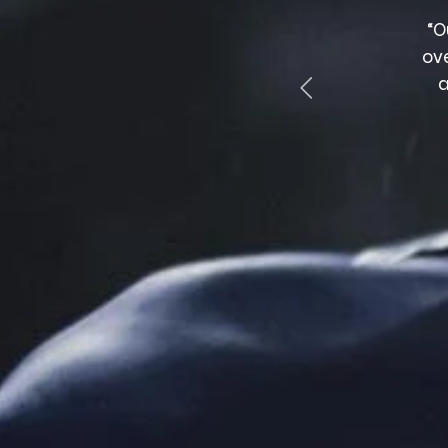
nge of products, quick delivery and polite,
“O
edgeable staff. Highly recommended.”
ov
a
DANE BARRETT