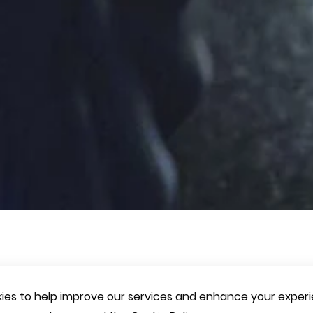
es to help improve our services and enhance your experie