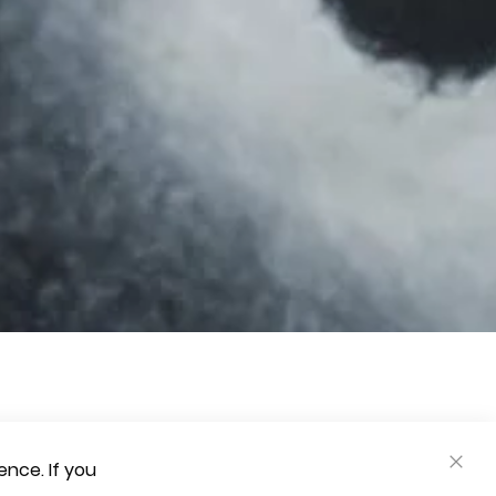
nce. If you
CLOS