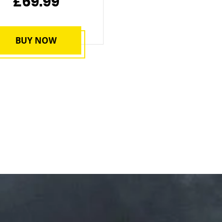
£69.99
BUY NOW