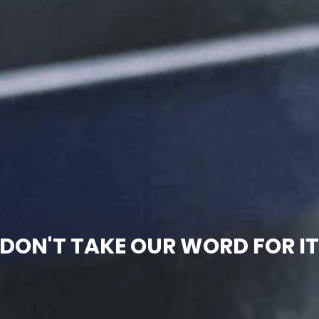
DON'T TAKE OUR WORD FOR I