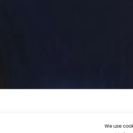
We use cooki