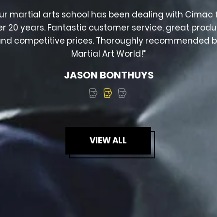
ur martial arts school has been dealing with Cimac 
er 20 years. Fantastic customer service, great produ
nd competitive prices. Thoroughly recommended 
Martial Art World!”
JASON BONTHUYS
VIEW ALL