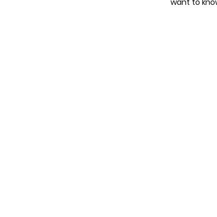
want to kno