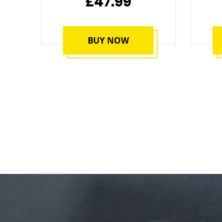
£47.99
BUY NOW