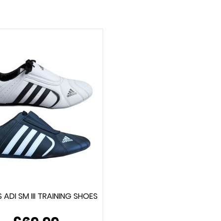
 ADI SM III TRAINING SHOES