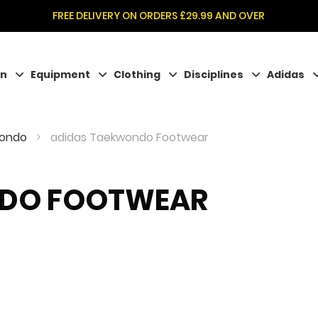
FREE DELIVERY ON ORDERS £29.99 AND OVER
on
Equipment
Clothing
Disciplines
Adidas
wondo
adidas Taekwondo Footwear
NDO FOOTWEAR