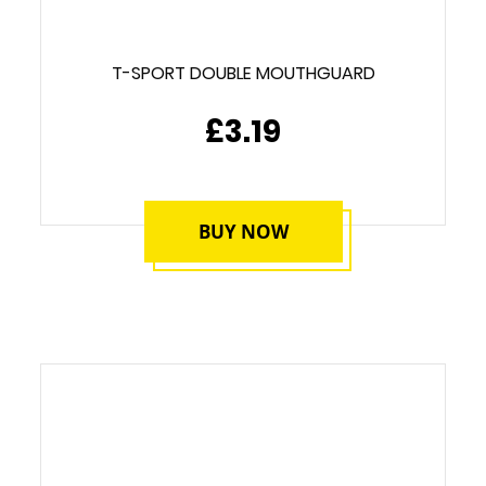
T-SPORT DOUBLE MOUTHGUARD
£3.19
BUY NOW