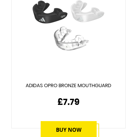
ADIDAS OPRO BRONZE MOUTHGUARD
£7.79
BUY NOW