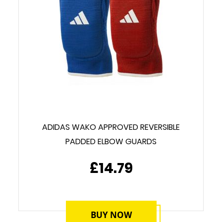
ADIDAS WAKO APPROVED REVERSIBLE
PADDED ELBOW GUARDS
£14.79
BUY NOW