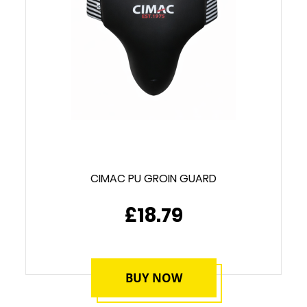
CIMAC PU GROIN GUARD
£18.79
BUY NOW