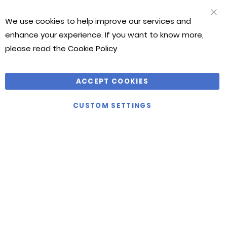
We use cookies to help improve our services and
CLO
COO
enhance your experience. If you want to know more,
BAR
please read the
Cookie Policy
ACCEPT COOKIES
CUSTOM SETTINGS