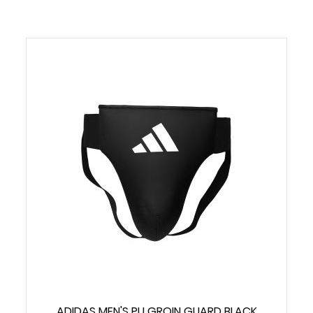
ADIDAS MEN'S PU GROIN GUARD BLACK