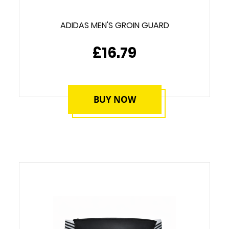
ADIDAS MEN'S GROIN GUARD
£16.79
BUY NOW