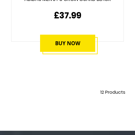
£37.99
BUY NOW
12
Products