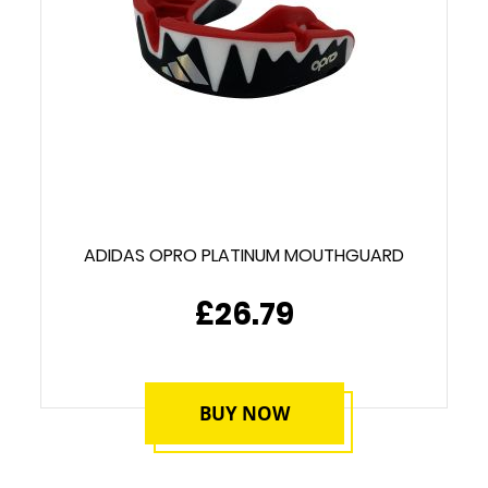
ADIDAS OPRO PLATINUM MOUTHGUARD
£26.79
BUY NOW