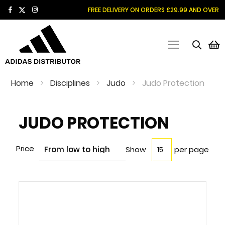
SKIP
FREE DELIVERY ON ORDERS £29.99 AND OVER
TO
CONTENT
M
Home
Disciplines
Judo
Judo Protection
JUDO PROTECTION
Price
Show
per page