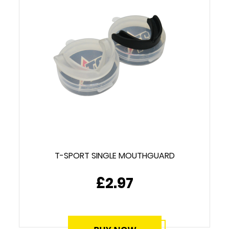
T-SPORT SINGLE MOUTHGUARD
£2.97