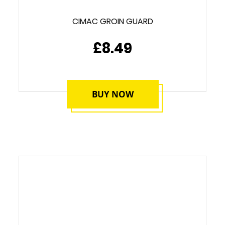
CIMAC GROIN GUARD
£8.49
BUY NOW