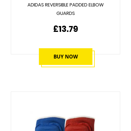
ADIDAS REVERSIBLE PADDED ELBOW
GUARDS
£13.79
BUY NOW