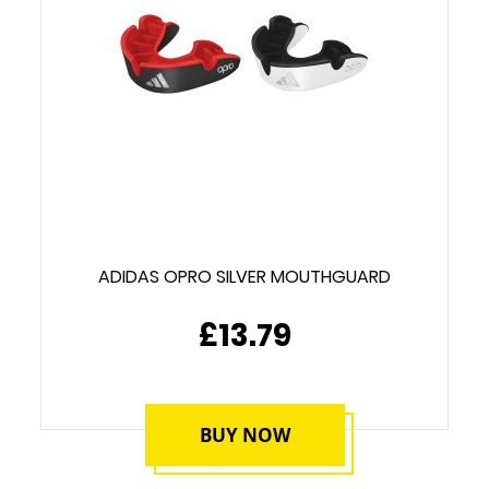
ADIDAS OPRO SILVER MOUTHGUARD
£13.79
BUY NOW