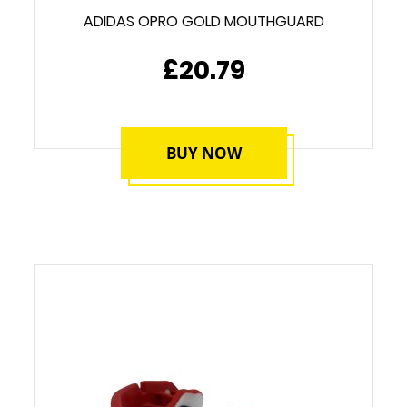
ADIDAS OPRO GOLD MOUTHGUARD
£20.79
BUY NOW