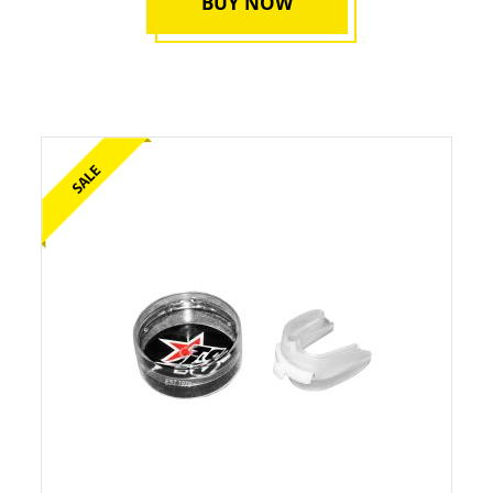
BUY NOW