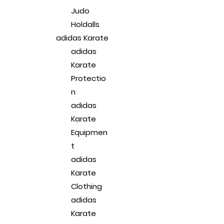
Judo
Holdalls
adidas Karate
adidas
Karate
Protectio
n
adidas
Karate
Equipmen
t
adidas
Karate
Clothing
adidas
Karate