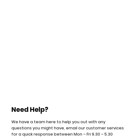
Need Help?
We have a team here to help you out with any
questions you might have, email our customer services
for a quick response between Mon – Fri 9.30 – 5.30