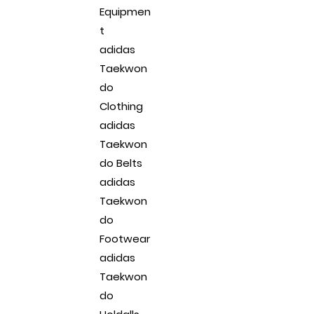
Equipmen
t
adidas
Taekwon
do
Clothing
adidas
Taekwon
do Belts
adidas
Taekwon
do
Footwear
adidas
Taekwon
do