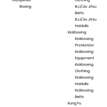
Boxing
BJJ/Jiu Jitsu
Belts
BJJ/Jiu Jitsu
Holdalls
Kickboxing
Kickboxing
Protection
Kickboxing
Equipment
Kickboxing
Clothing
Kickboxing
Holdalls
Kickboxing
Belts
Kung Fu