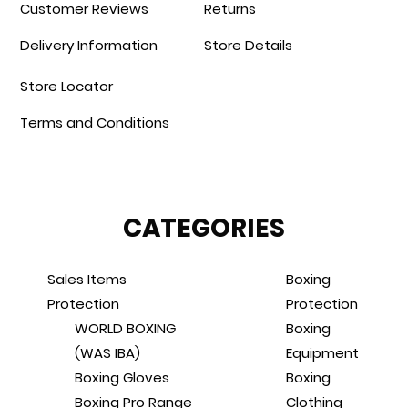
Customer Reviews
Returns
Delivery Information
Store Details
Store Locator
Terms and Conditions
CATEGORIES
Sales Items
Boxing
Protection
Protection
WORLD BOXING
Boxing
(WAS IBA)
Equipment
Boxing Gloves
Boxing
Boxing Pro Range
Clothing