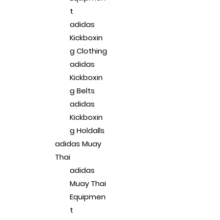
t
adidas
Kickboxin
g Clothing
adidas
Kickboxin
g Belts
adidas
Kickboxin
g Holdalls
adidas Muay
Thai
adidas
Muay Thai
Equipmen
t