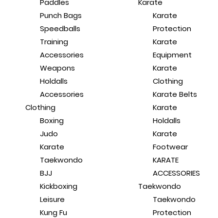
Paddles
Karate
Punch Bags
Karate
Speedballs
Protection
Training
Karate
Accessories
Equipment
Weapons
Karate
Holdalls
Clothing
Accessories
Karate Belts
Clothing
Karate
Boxing
Holdalls
Judo
Karate
Karate
Footwear
Taekwondo
KARATE
BJJ
ACCESSORIES
Kickboxing
Taekwondo
Leisure
Taekwondo
Kung Fu
Protection