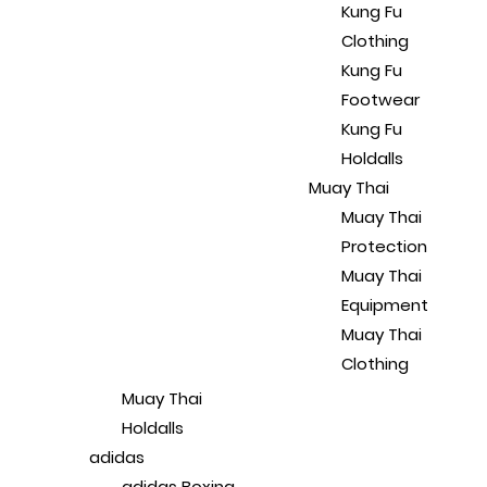
Kung Fu
Clothing
Kung Fu
Footwear
Kung Fu
Holdalls
Muay Thai
Muay Thai
Protection
Muay Thai
Equipment
Muay Thai
Clothing
Muay Thai
Holdalls
adidas
adidas Boxing