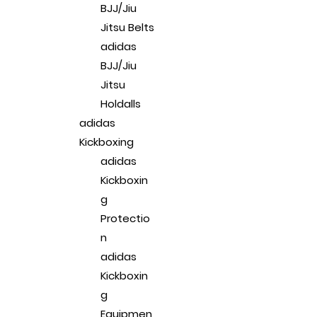
BJJ/Jiu
Jitsu Belts
adidas
BJJ/Jiu
Jitsu
Holdalls
adidas
Kickboxing
adidas
Kickboxin
g
Protectio
n
adidas
Kickboxin
g
Equipmen