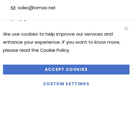
sales@cimac.net
Social
We use cookies to help improve our services and
CLO
COO
enhance your experience. If you want to know more,
BAR
please read the
Cookie Policy
Information
Cimac
My Account
About Us
ACCEPT COOKIES
FAQ's
Contact Us
Delivery Information
Customer Reviews
CUSTOM SETTINGS
Refunds & Returns
Terms & Conditions
Sitemap
Privacy Policy
Contact
Cimac House