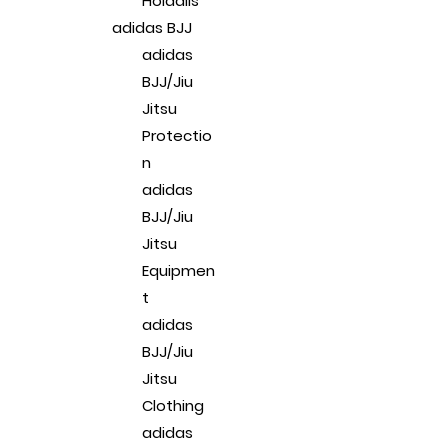
Holdalls
adidas BJJ
adidas
BJJ/Jiu
Jitsu
Protectio
n
adidas
BJJ/Jiu
Jitsu
Equipmen
t
adidas
BJJ/Jiu
Jitsu
Clothing
adidas