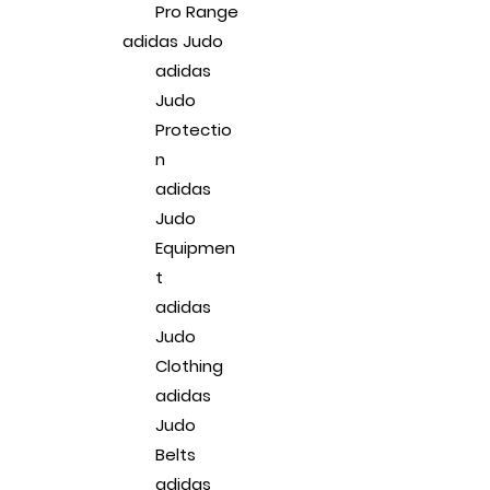
Pro Range
adidas Judo
adidas
Judo
Protectio
n
adidas
Judo
Equipmen
t
adidas
Judo
Clothing
adidas
Judo
Belts
adidas