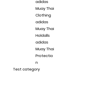
adidas
Muay Thai
Clothing
adidas
Muay Thai
Holdalls
adidas
Muay Thai
Protectio
n
Test category