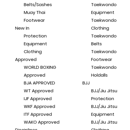
Belts/Sashes
Taekwondo
Muay Thai
Equipment
Footwear
Taekwondo
New In
Clothing
Protection
Taekwondo
Equipment
Belts
Clothing
Taekwondo
Approved
Footwear
WORLD BOXING
Taekwondo
Approved
Holdalls
BJA APPROVED
BJJ
WT Approved
BJJ/Jiu Jitsu
IJF Approved
Protection
WKF Approved
BJJ/Jiu Jitsu
ITF Approved
Equipment
WAKO Approved
BJJ/Jiu Jitsu
Disciplines
Clothing