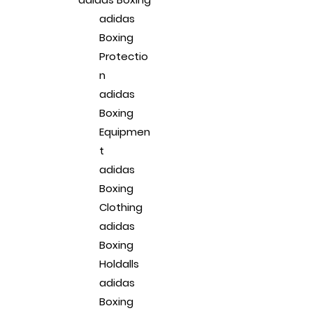
adidas
Boxing
Protectio
n
adidas
Boxing
Equipmen
t
adidas
Boxing
Clothing
adidas
Boxing
Holdalls
adidas
Boxing