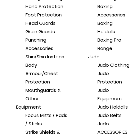
Hand Protection
Boxing
Foot Protection
Accessories
Head Guards
Boxing
Groin Guards
Holdalls
Punching
Boxing Pro
Accessories
Range
Shin/Shin Insteps
Judo
Body
Judo Clothing
Armour/Chest
Judo
Protection
Protection
Mouthguards &
Judo
Other
Equipment
Equipment
Judo Holdalls
Focus Mitts / Pads
Judo Belts
/ Sticks
Judo
Strike Shields &
ACCESSORIES