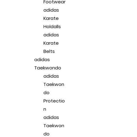
Footwear
adidas
Karate
Holdalls
adidas
Karate
Belts
adidas
Taekwondo
adidas
Taekwon
do
Protectio
n
adidas
Taekwon
do