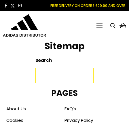
SKIP
FREE DELIVERY ON ORDERS £29.99 AND OVER
TO
CONTENT
M
Sitemap
Search
PAGES
About Us
FAQ's
Cookies
Privacy Policy