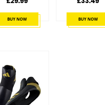
£29.99
£33.49
BUY NOW
BUY NOW