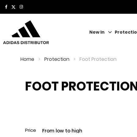
New In
Protecti
Home
Protection
Foot Protection
FOOT PROTECTIO
Price