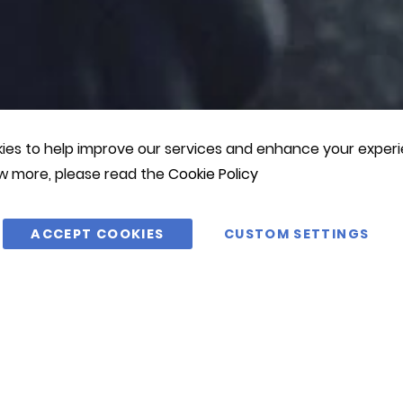
es to help improve our services and enhance your experie
w more, please read the
Cookie Policy
ACCEPT COOKIES
CUSTOM SETTINGS