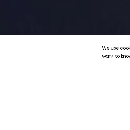
We use cooki
want to kno