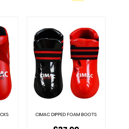
ICKS
CIMAC DIPPED FOAM BOOTS