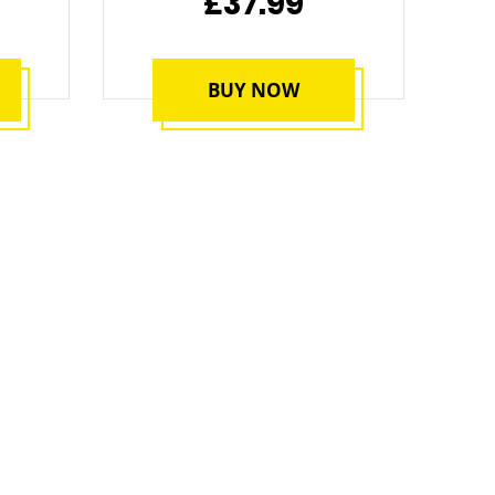
£37.99
BUY NOW