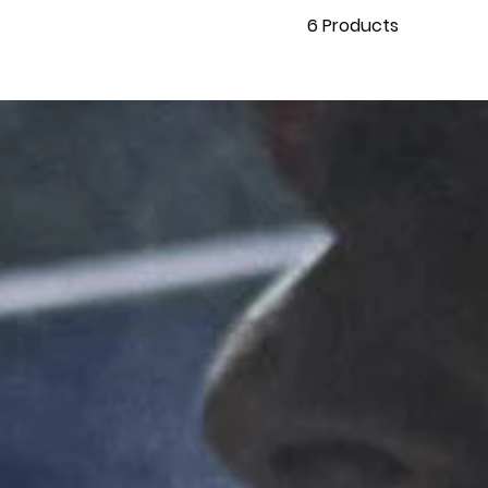
6
Products