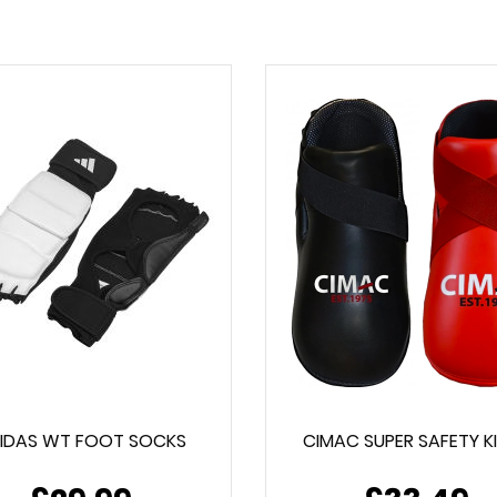
IDAS WT FOOT SOCKS
CIMAC SUPER SAFETY K