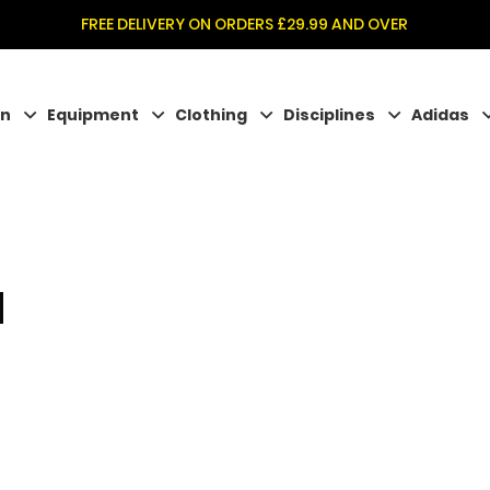
FREE DELIVERY ON ORDERS £29.99 AND OVER
on
Equipment
Clothing
Disciplines
Adidas
N