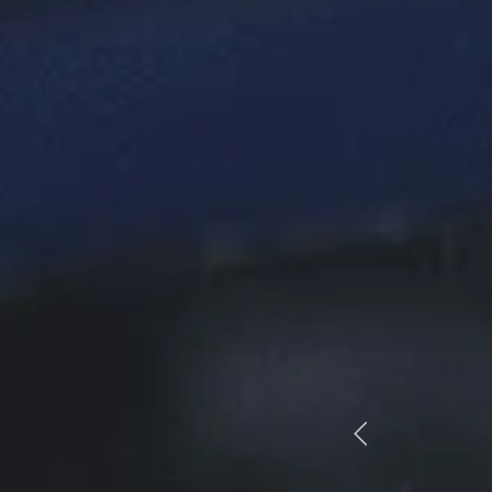
astic customer service. Staff are professional,
endly and helpful. Would highly recommend”
CRAIG WOODS