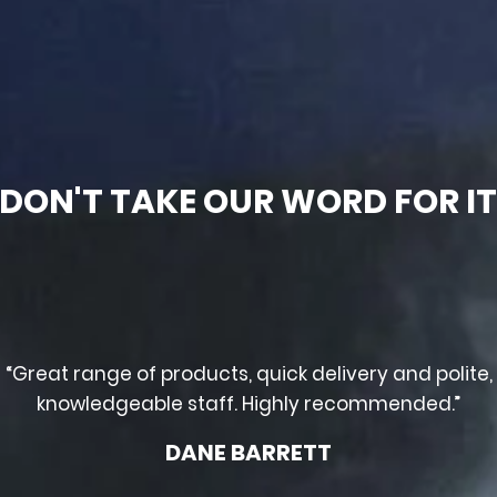
DON'T TAKE OUR WORD FOR I
“Great range of products, quick delivery and polite,
knowledgeable staff. Highly recommended.”
DANE BARRETT