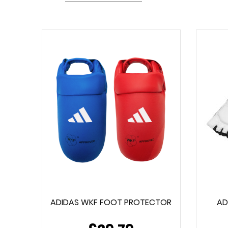
ADIDAS WKF FOOT PROTECTOR
AD