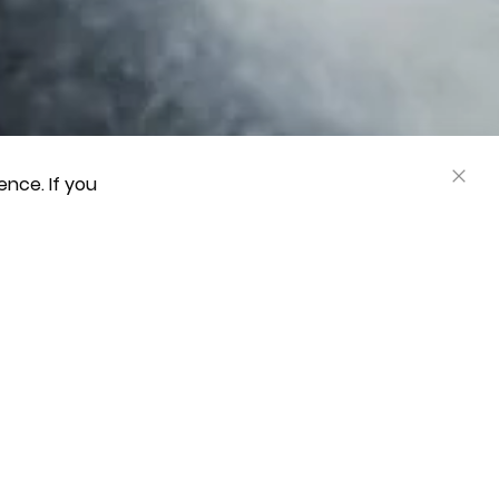
nce. If you
CLOS
COOK
BAR