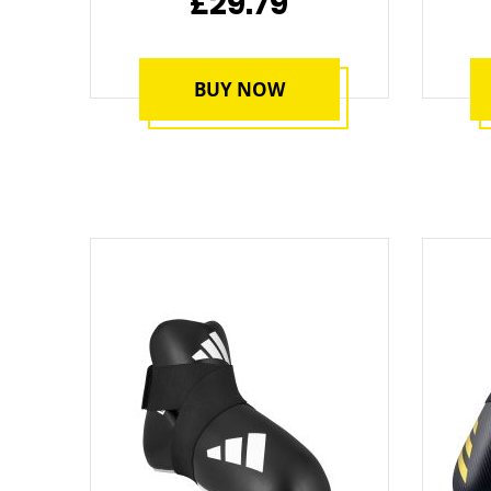
£29.79
BUY NOW