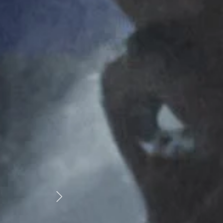
T
“Our martial arts school has been dealing with 
over 20 years. Fantastic customer service, 
products and competitive prices. Thoroug
recommended by Martial Art World!”