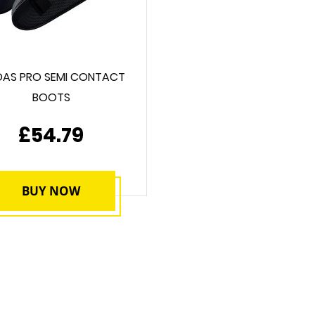
DAS PRO SEMI CONTACT
BOOTS
£54.79
BUY NOW