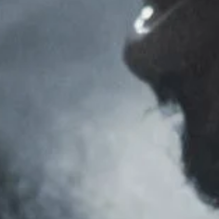
JASON BONTHUYS