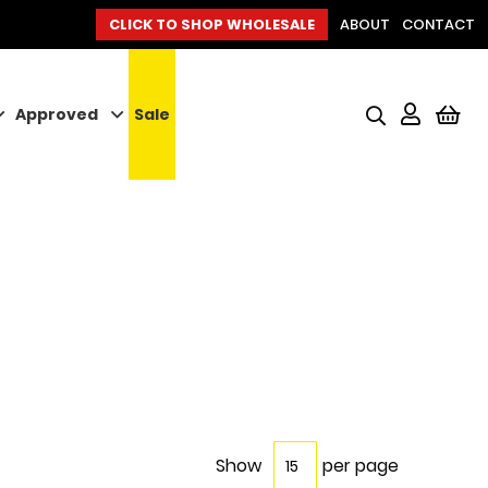
CLICK TO SHOP WHOLESALE
ABOUT
CONTACT
Approved
Sale
My
Show
per page