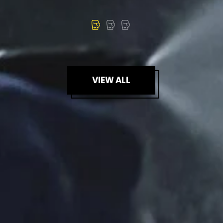
VIEW ALL