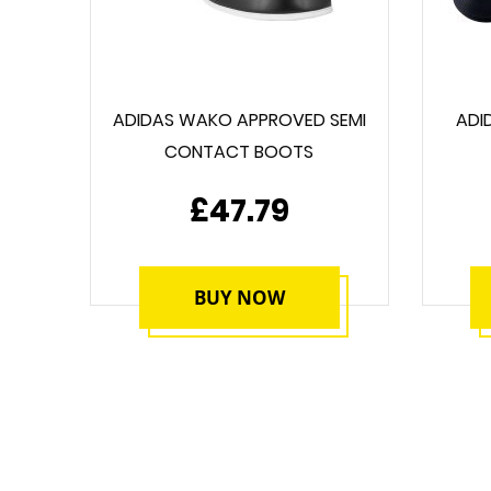
ADIDAS WAKO APPROVED SEMI
ADI
CONTACT BOOTS
£47.79
BUY NOW