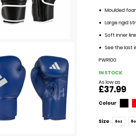
Moulded foam
Large rigid s
Soft inner li
See the last 
PWR100
IN STOCK
As low as
£37.99
Colour
Size
6oz
8o