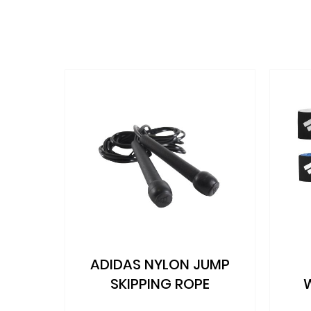
the
beginning
of
the
images
gallery
D
ADIDAS NYLON JUMP
BA)
SKIPPING ROPE
NG