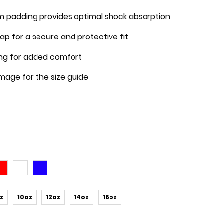
 padding provides optimal shock absorption
trap for a secure and protective fit
ning for added comfort
image for the size guide
z
10oz
12oz
14oz
16oz