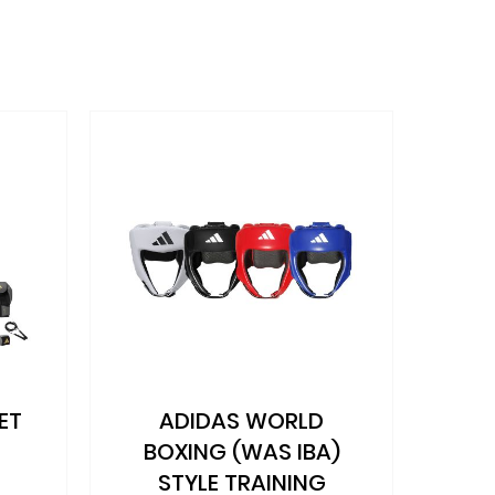
ET
ADIDAS WORLD
AD
BOXING (WAS IBA)
STYLE TRAINING