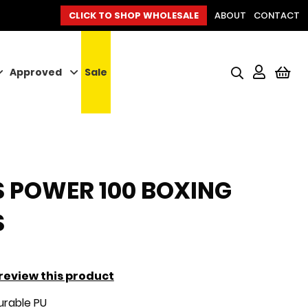
CLICK TO SHOP WHOLESALE
ABOUT
CONTACT
Approved
Sale
My
 POWER 100 BOXING
S
o review this product
rable PU