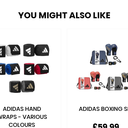
YOU MIGHT ALSO LIKE
ADIDAS HAND
ADIDAS BOXING S
WRAPS - VARIOUS
COLOURS
£59.99