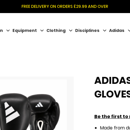
FREE DELIVERY ON ORDERS £29.99 AND OVER
on
Equipment
Clothing
Disciplines
Adidas
ADIDAS
GLOVE
Be the first t
Made from du