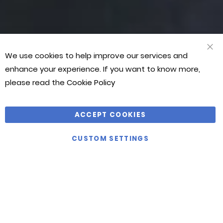
WOODS
BARRETT
WOODS
BARRETT
customer
customer
customer
service,
service,
service,
great
great
great
products
products
products
We use cookies to help improve our services and
CLO
and
and
and
COO
enhance your experience. If you want to know more,
BAR
competitive
competitive
competitive
please read the
Cookie Policy
prices.
prices.
prices.
Thoroughly
Thoroughly
Thoroughly
recommended
recommended
recommended
ACCEPT COOKIES
by
by
by
CUSTOM SETTINGS
Martial
Martial
Martial
Art
Art
Art
World!”
World!”
World!”
JASON
JASON
JASON
BONTHUYS
BONTHUYS
BONTHUYS