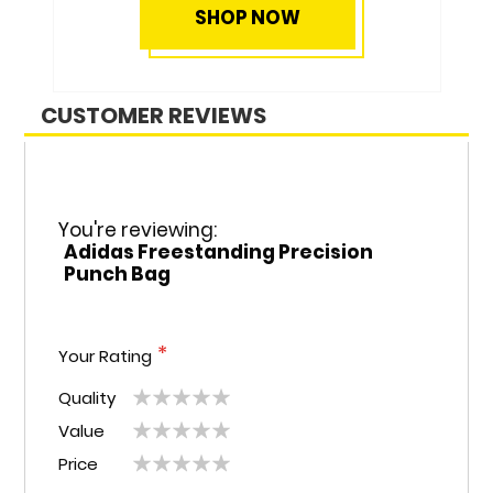
SHOP NOW
CUSTOMER REVIEWS
You're reviewing:
Adidas Freestanding Precision
Punch Bag
Your Rating
Quality
1
2
3
4
5
Value
1
2
3
4
5
star
stars
stars
stars
stars
Price
1
2
3
4
5
star
stars
stars
stars
stars