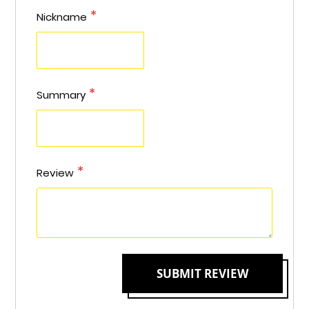
star
stars
stars
stars
stars
Nickname
Summary
Review
SUBMIT REVIEW