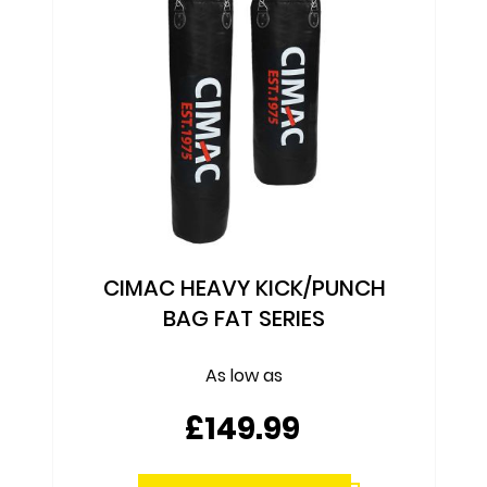
CIMAC HEAVY KICK/PUNCH
BAG FAT SERIES
As low as
£149.99