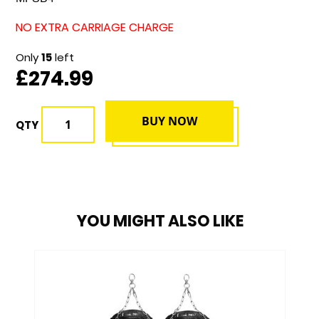
NO EXTRA CARRIAGE CHARGE
Only
15
left
£274.99
BUY NOW
QTY
YOU MIGHT ALSO LIKE