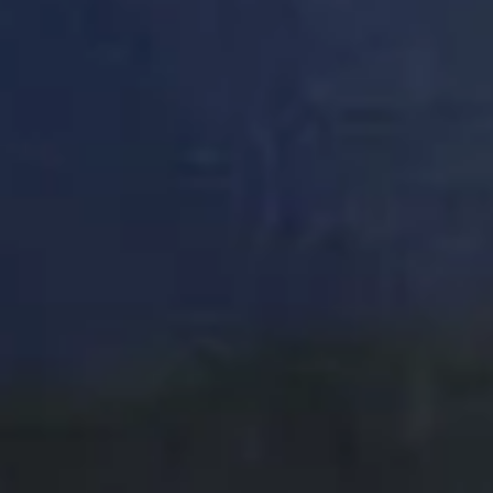
DON'T
TAKE
OUR
WORD
FOR
IT