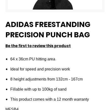
Skip
to
ADIDAS FREESTANDING
the
PRECISION PUNCH BAG
beginning
of
Be the first to review this product
the
images
64 x 36cm PU hitting area
gallery
Ideal for speed and precision work
8 height adjustments from 132cm - 167cm
Fillable with up to 100kg of sand
This product comes with a 12 month warranty
MFSB4