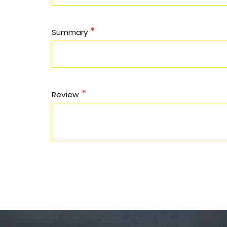
Summary
Review