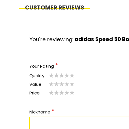
CUSTOMER REVIEWS
You're reviewing:
adidas Speed 50 Bo
Your Rating
Quality
1
2
3
4
5
Value
1
2
3
4
5
star
stars
stars
stars
stars
Price
1
2
3
4
5
star
stars
stars
stars
stars
star
stars
stars
stars
stars
Nickname