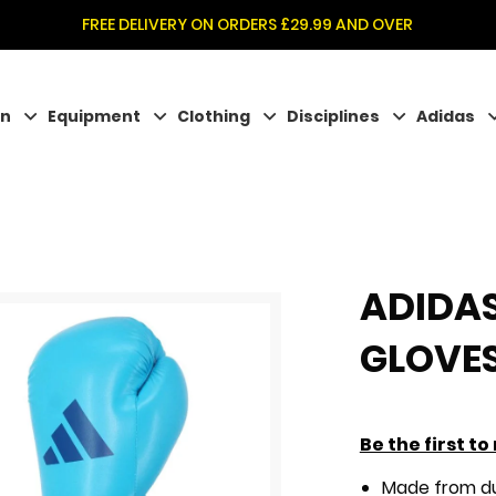
FREE DELIVERY ON ORDERS £29.99 AND OVER
on
Equipment
Clothing
Disciplines
Adidas
ADIDAS
GLOVE
Be the first t
Made from du