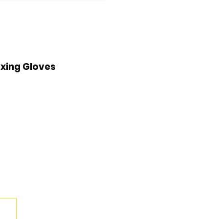
xing Gloves