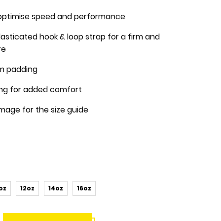
optimise speed and performance
asticated hook & loop strap for a firm and
re
m padding
ning for added comfort
image for the size guide
oz
12oz
14oz
16oz