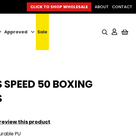
CLICK TO SHOP WHOLESALE
ABOUT
CONTACT
Approved
Sale
My
 SPEED 50 BOXING
S
o review this product
rable PU