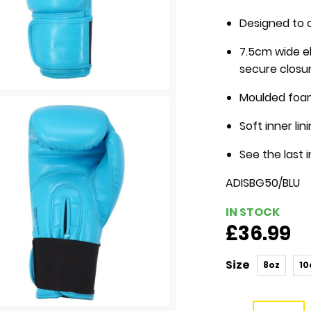
Designed to 
7.5cm wide el
secure closu
Moulded foa
Soft inner li
See the last 
ADISBG50/BLU
IN STOCK
£36.99
Size
8oz
10