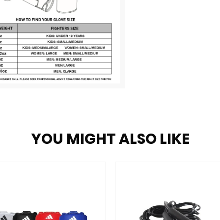
YOU MIGHT ALSO LIKE