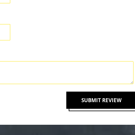
SUBMIT REVIEW