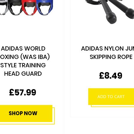
DIDAS NYLON JUMP
ADIDAS HAND
SKIPPING ROPE
WRAPS - VARIO
COLOURS
£8.49
As low as
£7.79
ADD TO CART
SHOP NOW