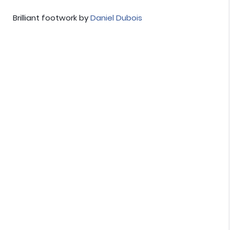
Brilliant footwork by
Daniel Dubois