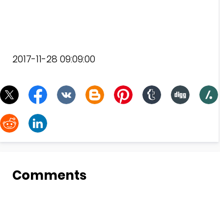
2017-11-28 09:09:00
Comments