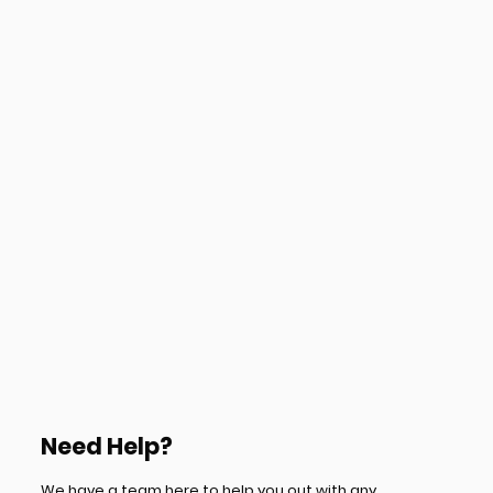
Need Help?
We have a team here to help you out with any