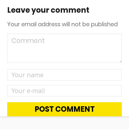
Leave your comment
Your email address will not be published
POST COMMENT