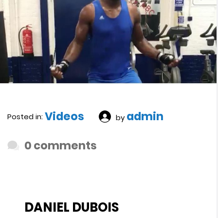
Videos
admin
Posted in:
by
0 comments
DANIEL DUBOIS