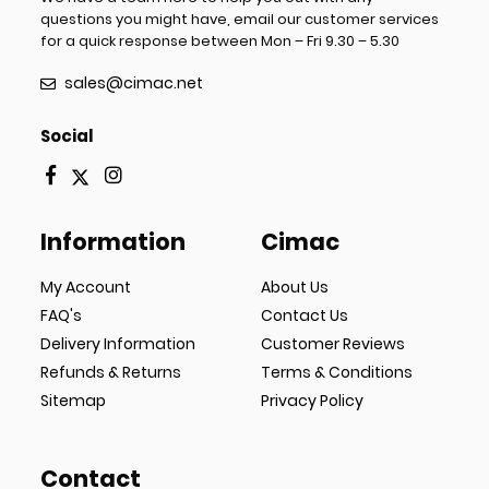
questions you might have, email our customer services
for a quick response between Mon – Fri 9.30 – 5.30
sales@cimac.net
Social
Information
Cimac
My Account
About Us
FAQ's
Contact Us
Delivery Information
Customer Reviews
Refunds & Returns
Terms & Conditions
Sitemap
Privacy Policy
Contact