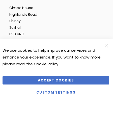
Cimac House
Highlands Road
Shirley
Solihull
B90 4NG
We use cookies to help improve our services and
CLO
COO
enhance your experience. If you want to know more,
BAR
please read the
Cookie Policy
© Cimac 2023. All Rights Reserved
Magento 2 Website by
Chilliapple
ACCEPT COOKIES
Company Number: 1212490
CUSTOM SETTINGS
VAT Number: 281 541 366