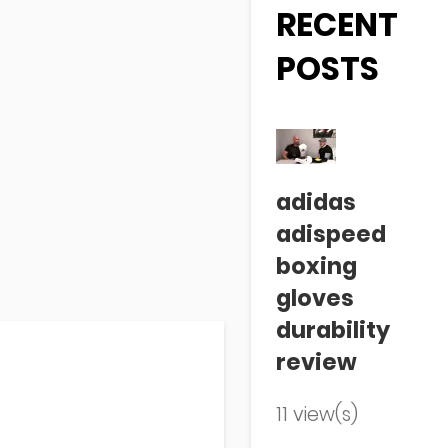
RECENT
POSTS
adidas
adispeed
boxing
gloves
durability
review
11 view(s)