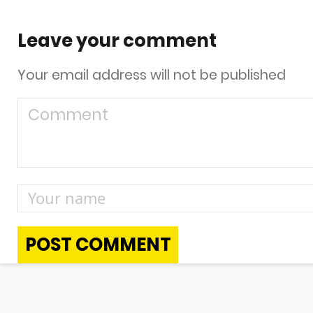
Leave your comment
Your email address will not be published
POST COMMENT