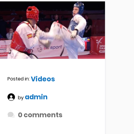
Videos
Posted in:
admin
by
0 comments