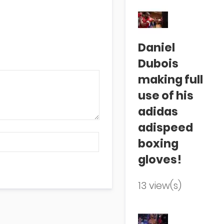
Daniel
Dubois
making full
use of his
adidas
adispeed
boxing
gloves!
13 view(s)