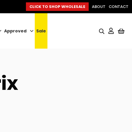
CLICK TO SHOP WHOLESALE
ABOUT
CONTACT
Approved
Sale
My
ix