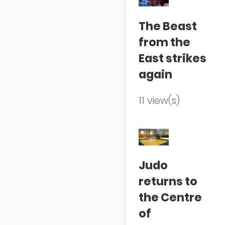
The Beast
from the
East strikes
again
11 view(s)
Judo
returns to
the Centre
of