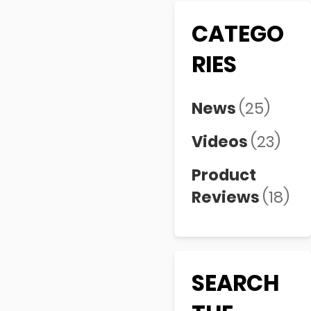
CATEGO
RIES
News
(25)
Videos
(23)
Product
Reviews
(18)
SEARCH