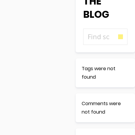
THE
BLOG
Tags were not
found
Comments were
not found