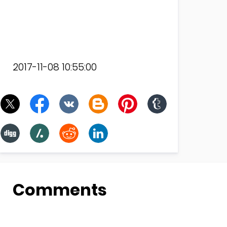
2017-11-08 10:55:00
Comments