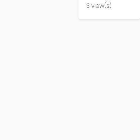
3 view(s)