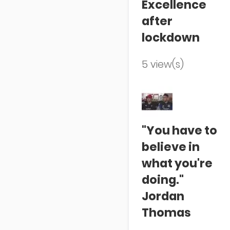
Excellence
after
lockdown
5 view(s)
"You have to
believe in
what you're
doing."
Jordan
Thomas