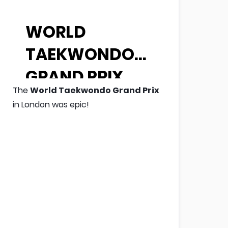
WORLD
TAEKWONDO
GRAND PRIX
The
World Taekwondo Grand Prix
in London was epic!