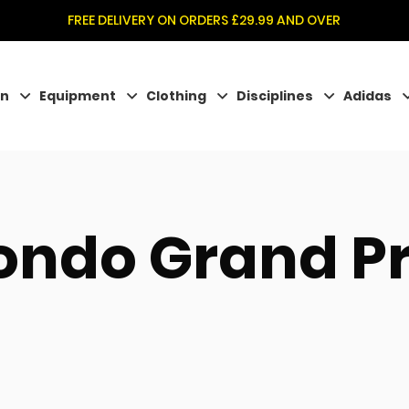
FREE DELIVERY ON ORDERS £29.99 AND OVER
on
Equipment
Clothing
Disciplines
Adidas
ndo Grand Pr