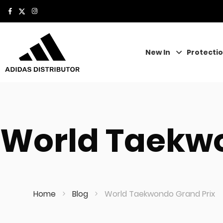
New In
Protecti
World Taekwo
Home
Blog
World Taekwondo Grand Prix