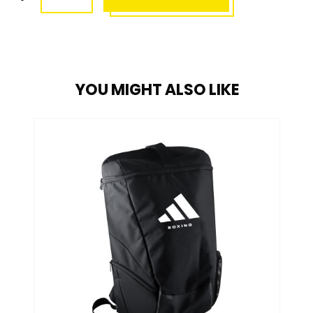
YOU MIGHT ALSO LIKE