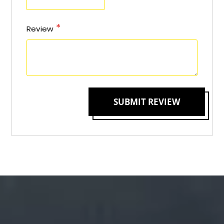
Review
SUBMIT REVIEW