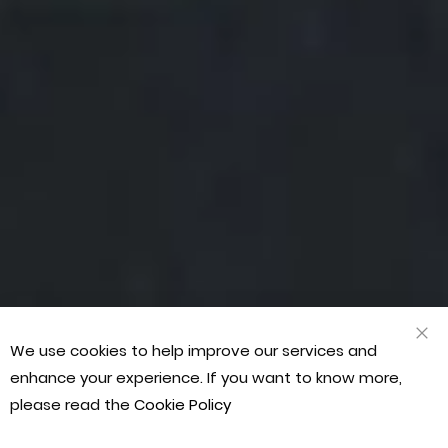
“Our
“Fan
“Gre
“Our
“Fan
“Gre
“Our
mart
cus
ran
mart
cus
ran
mart
arts
serv
of
arts
serv
of
arts
scho
Staf
prod
scho
Staf
prod
scho
We use cookies to help improve our services and
CLO
COO
has
are
quic
has
are
quic
has
enhance your experience. If you want to know more,
BAR
bee
prof
deli
bee
prof
deli
bee
please read the
Cookie Policy
deal
frie
and
deal
frie
and
deal