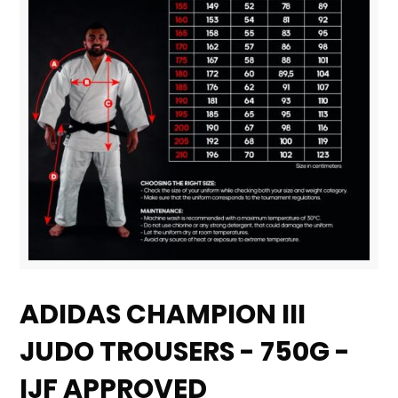
Skip
to
ADIDAS CHAMPION III
the
JUDO TROUSERS - 750G -
beginning
of
IJF APPROVED