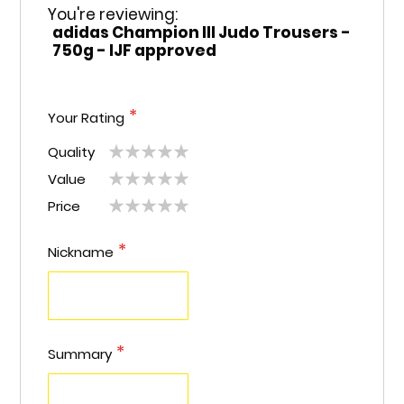
You're reviewing:
adidas Champion III Judo Trousers -
750g - IJF approved
Your Rating
Quality
1
2
3
4
5
Value
1
2
3
4
5
star
stars
stars
stars
stars
Price
1
2
3
4
5
star
stars
stars
stars
stars
star
stars
stars
stars
stars
Nickname
Summary