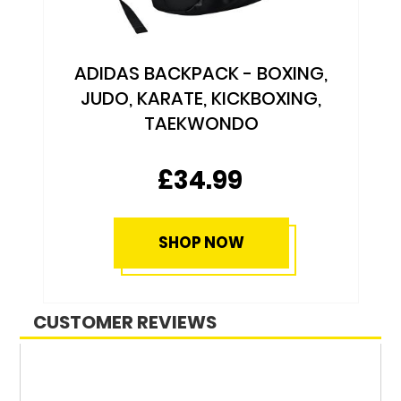
ADIDAS BACKPACK - BOXING,
JUDO, KARATE, KICKBOXING,
TAEKWONDO
£34.99
SHOP NOW
CUSTOMER REVIEWS