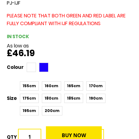
PJ-IJF
PLEASE NOTE THAT BOTH GREEN AND RED LABEL ARE
FULLY COMPLIANT WITH IJF REGULATIONS
IN STOCK
As low as
£46.19
Colour
155cm
160cm
165cm
170cm
Size
175cm
180cm
185cm
190cm
195cm
200cm
BUY NOW
QTY