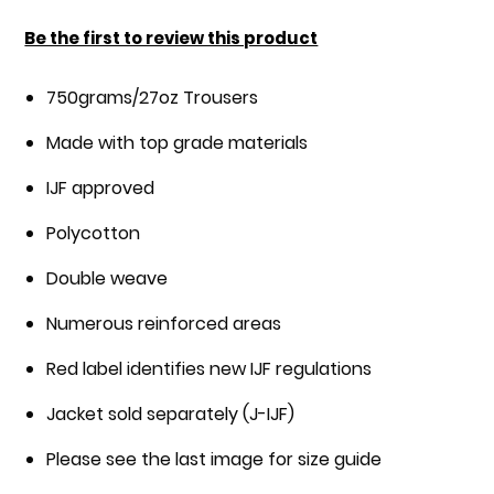
the
images
Be the first to review this product
gallery
750grams/27oz Trousers
Made with top grade materials
IJF approved
Polycotton
Double weave
Numerous reinforced areas
Red label identifies new IJF regulations
Jacket sold separately (J-IJF)
Please see the last image for size guide