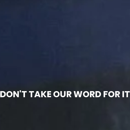
DON'T TAKE OUR WORD FOR I