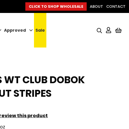
CLICK TO SHOP WHOLESALE
ABOUT
CONTACT
Approved
Sale
My
S WT CLUB DOBOK
T STRIPES
o review this product
9oz