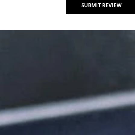
SUBMIT REVIEW