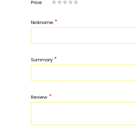
Price
1
2
3
4
5
star
stars
stars
stars
stars
star
stars
stars
stars
stars
Nickname
Summary
Review