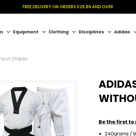
FREE DELIVERY ON ORDERS £29.99 AND OVER
on
Equipment
Clothing
Disciplines
Adidas
hout Stripes
ADIDA
WITHOU
Be the first t
240grams / 