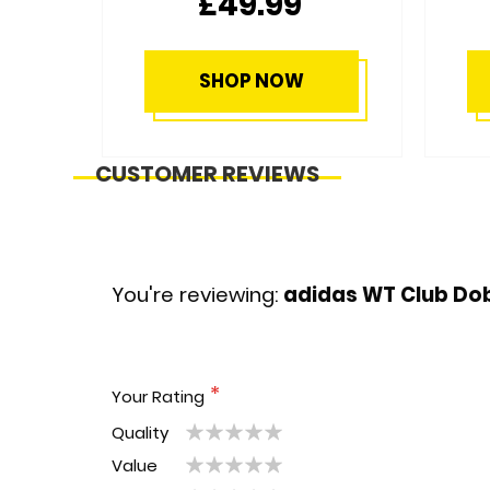
£28.99
SHOP NOW
CUSTOMER REVIEWS
You're reviewing:
adidas WT Club Dob
Your Rating
Quality
1
2
3
4
5
Value
1
2
3
4
5
star
stars
stars
stars
stars