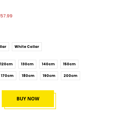
£57.99
llar
White Collar
120cm
130cm
140cm
150cm
170cm
180cm
190cm
200cm
BUY NOW