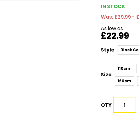
IN STOCK
Was:
£29.99 - 
As low as
£22.99
Style
Black Co
110cm
Size
160cm
QTY