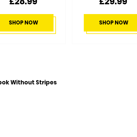
£29.99
£44.99
SHOP NOW
SHOP NOW
ok Without Stripes