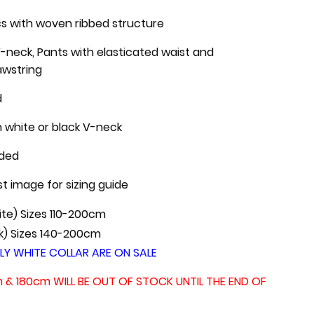
cs with woven ribbed structure
-neck, Pants with elasticated waist and
awstring
d
h white or black V-neck
uded
st image for sizing guide
te) Sizes 110-200cm
k) Sizes 140-200cm
LY WHITE COLLAR ARE ON SALE
m & 180cm WILL BE OUT OF STOCK UNTIL THE END OF