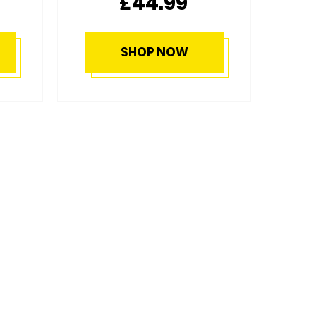
£49.99
SHOP NOW