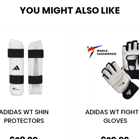
YOU MIGHT ALSO LIKE
DIDAS WT FIGHTER
ADIDAS WT DIPP
GLOVES
FOAM HEAD GUA