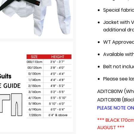
Special fabri
Jacket with V
additional dr
WT Approve
Available wit
Belt not incl
Please see la
ADITCB01W (Whi
ADITCB01B (Blac
P
LEASE NOTE ON
*** BLACK 170c
AUGUST ***