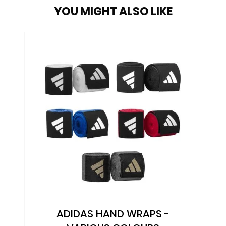
YOU MIGHT ALSO LIKE
ADIDAS SPEED HEAD GUARD