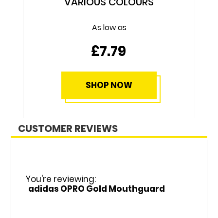
£69.79
SHOP NOW
CUSTOMER REVIEWS
You're reviewing:
adidas OPRO Gold Mouthguard