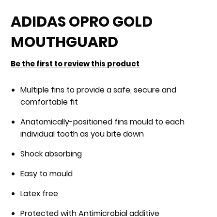
Skip
to
ADIDAS OPRO GOLD
the
MOUTHGUARD
beginning
of
Be the first to review this product
the
images
Multiple fins to provide a safe, secure and
gallery
comfortable fit
Anatomically-positioned fins mould to each
individual tooth as you bite down
Shock absorbing
Easy to mould
Latex free
Protected with Antimicrobial additive