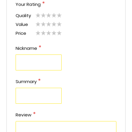
Your Rating
Quality
1
2
3
4
5
Value
1
2
3
4
5
star
stars
stars
stars
stars
Price
1
2
3
4
5
star
stars
stars
stars
stars
star
stars
stars
stars
stars
Nickname
Summary
Review