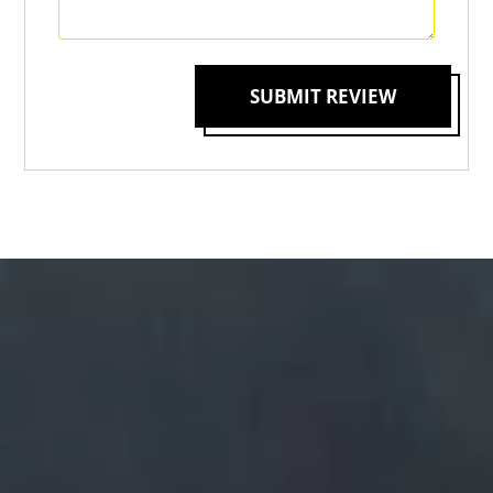
SUBMIT REVIEW