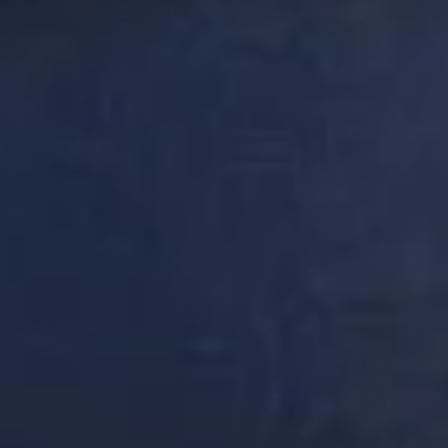
DON'T
TAKE
OUR