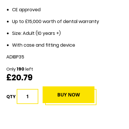
CE approved
Up to £15,000 worth of dental warranty
Size: Adult (10 years +)
With case and fitting device
ADIBP35
Only
190
left
£20.79
BUY NOW
QTY