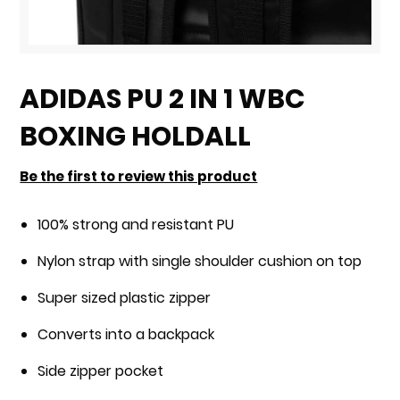
Skip
to
ADIDAS PU 2 IN 1 WBC
the
BOXING HOLDALL
beginning
of
Be the first to review this product
the
images
100% strong and resistant PU
gallery
Nylon strap with single shoulder cushion on top
Super sized plastic zipper
Converts into a backpack
Side zipper pocket