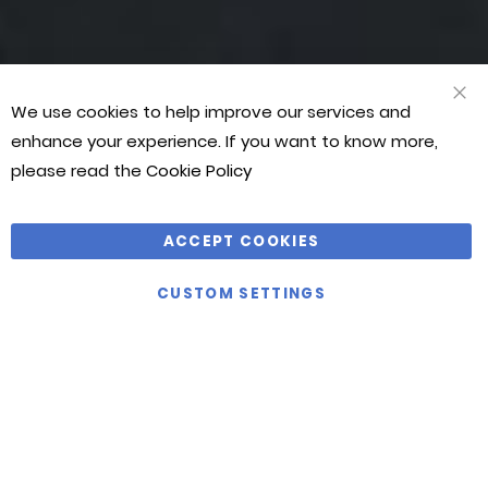
We use cookies to help improve our services and
CLO
COO
enhance your experience. If you want to know more,
BAR
please read the
Cookie Policy
ACCEPT COOKIES
CUSTOM SETTINGS