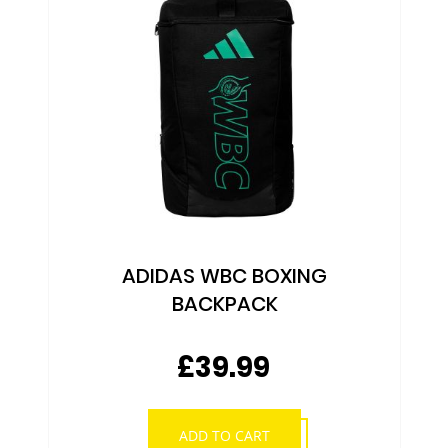
ADIDAS WBC BOXING
BACKPACK
£39.99
ADD TO CART