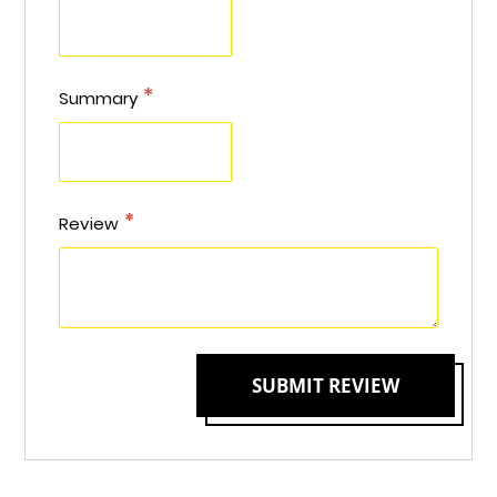
Summary
Review
SUBMIT REVIEW