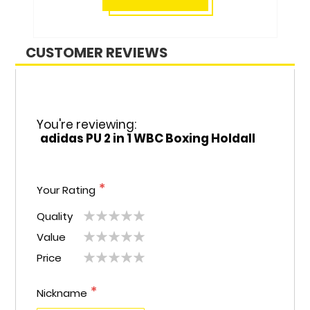
CUSTOMER REVIEWS
You're reviewing:
adidas PU 2 in 1 WBC Boxing Holdall
Your Rating
Quality
1
2
3
4
5
Value
1
2
3
4
5
star
stars
stars
stars
stars
Price
1
2
3
4
5
star
stars
stars
stars
stars
star
stars
stars
stars
stars
Nickname