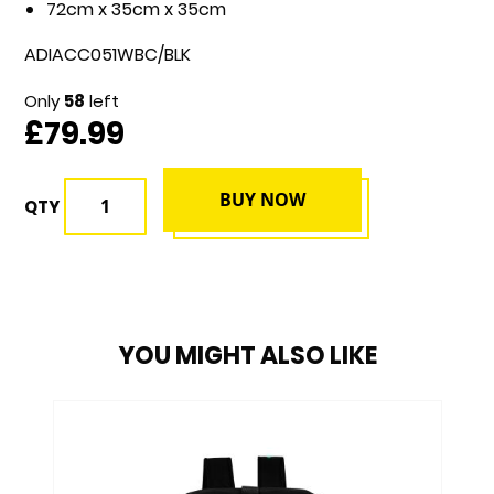
72cm x 35cm x 35cm
ADIACC051WBC/BLK
Only
58
left
£79.99
BUY NOW
QTY
YOU MIGHT ALSO LIKE