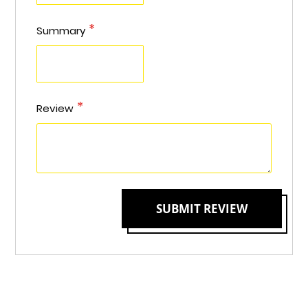
Summary
Review
SUBMIT REVIEW