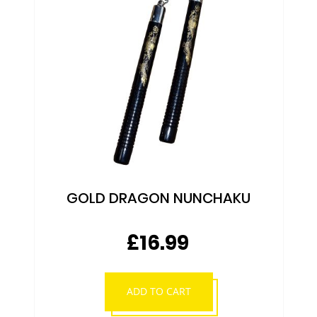
NUNCHAKU
As low as
£7.99
SHOP NOW