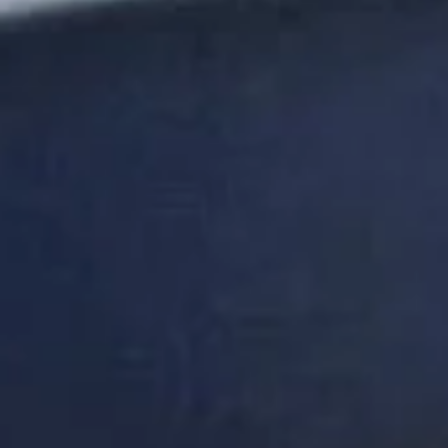
DON'T
TAKE
OUR
WORD
FOR
IT