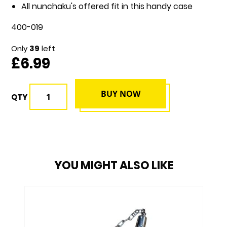
All nunchaku's offered fit in this handy case
400-019
Only
39
left
£6.99
BUY NOW
QTY
YOU MIGHT ALSO LIKE
BLACK FOAM SAFETY