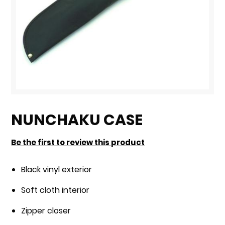
Skip
to
NUNCHAKU CASE
the
beginning
Be the first to review this product
of
the
Black vinyl exterior
images
Soft cloth interior
gallery
Zipper closer