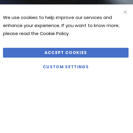
JASON
JASON
JASON
BONTHUYS
BONTHUYS
BONTHUYS
We use cookies to help improve our services and
CLO
COO
enhance your experience. If you want to know more,
BAR
please read the
Cookie Policy
ACCEPT COOKIES
VIEW
ALL
CUSTOM SETTINGS