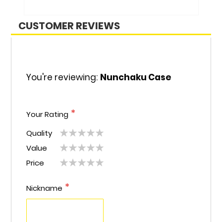
CUSTOMER REVIEWS
You're reviewing:
Nunchaku Case
Your Rating
Quality
1
2
3
4
5
Value
1
2
3
4
5
star
stars
stars
stars
stars
Price
1
2
3
4
5
star
stars
stars
stars
stars
star
stars
stars
stars
stars
Nickname