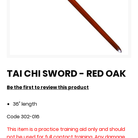
Skip
to
TAI CHI SWORD - RED OAK
the
beginning
Be the first to review this product
of
the
36" length
images
Code 302-016
gallery
This item is a practice training aid only and should
not be used for full contact training. Any damage