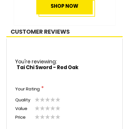
CUSTOMER REVIEWS
You're reviewing:
Tai Chi Sword - Red Oak
Your Rating
Quality
1
2
3
4
5
Value
1
2
3
4
5
star
stars
stars
stars
stars
Price
1
2
3
4
5
star
stars
stars
stars
stars