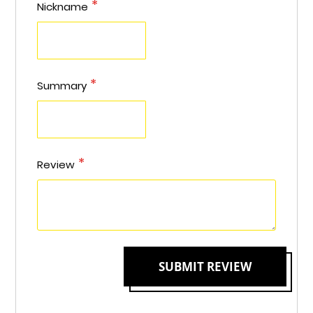
star
stars
stars
stars
stars
Nickname
Summary
Review
SUBMIT REVIEW