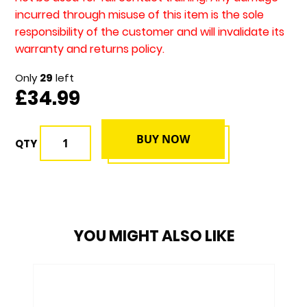
incurred through misuse of this item is the sole
responsibility of the customer and will invalidate its
warranty and returns policy.
Only
29
left
£34.99
BUY NOW
QTY
YOU MIGHT ALSO LIKE