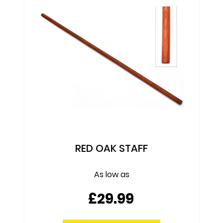
TANTO - RED OAK
£9.99
ADD TO CART