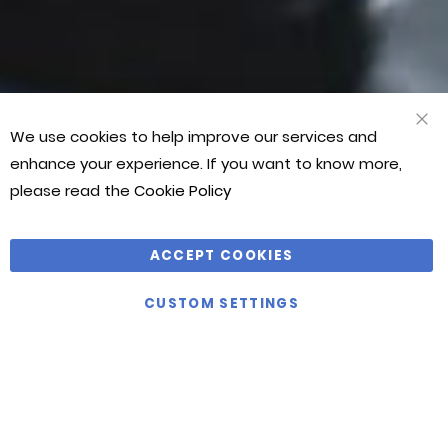
Martial
Martial
Martial
Art
Art
Art
World!”
World!”
World!”
JASON
JASON
JASON
We use cookies to help improve our services and
CLO
BONTHUYS
BONTHUYS
BONTHUYS
COO
enhance your experience. If you want to know more,
BAR
please read the
Cookie Policy
ACCEPT COOKIES
VIEW
CUSTOM SETTINGS
ALL