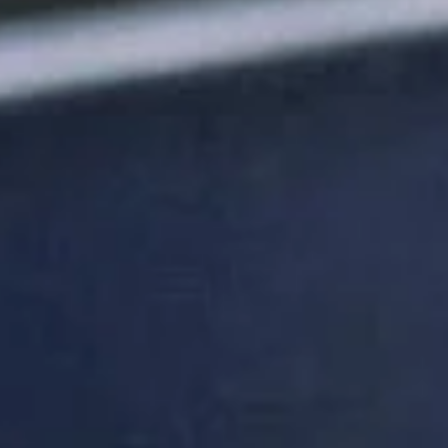
DON'T
TAKE
OUR