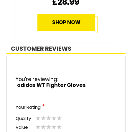
£28.99
SHOP NOW
CUSTOMER REVIEWS
You're reviewing:
adidas WT Fighter Gloves
Your Rating
Quality
1
2
3
4
5
Value
1
2
3
4
5
star
stars
stars
stars
stars