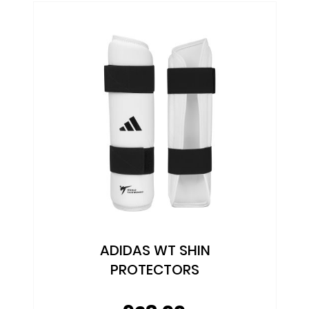
ADIDAS WT SHIN
PROTECTORS