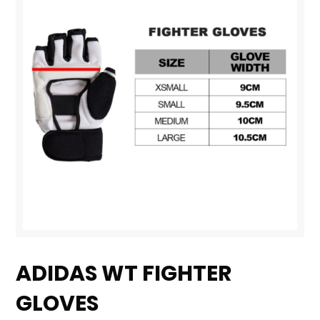
Skip
to
ADIDAS WT FIGHTER
the
GLOVES
beginning