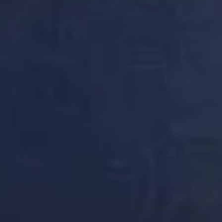
DON'T
TAKE