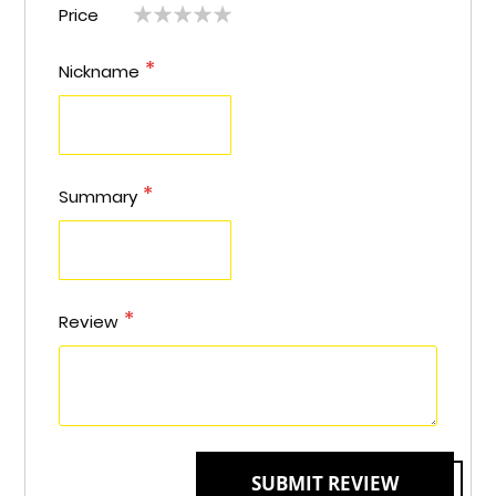
Price
1
2
3
4
5
star
stars
stars
stars
stars
star
stars
stars
stars
stars
Nickname
Summary
Review
SUBMIT REVIEW