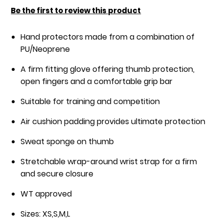
of
Be the first to review this product
the
images
Hand protectors made from a combination of
gallery
PU/Neoprene
A firm fitting glove offering thumb protection,
open fingers and a comfortable grip bar
Suitable for training and competition
Air cushion padding provides ultimate protection
Sweat sponge on thumb
Stretchable wrap-around wrist strap for a firm
and secure closure
WT approved
Sizes: XS,S,M,L