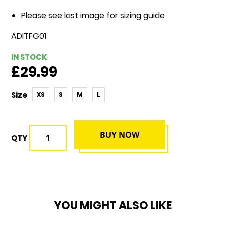
Please see last image for sizing guide
ADITFG01
IN STOCK
£29.99
Size
XS
S
M
L
BUY NOW
QTY
YOU MIGHT ALSO LIKE