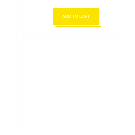
ADIDAS WBC BOXING
BACKPACK
£39.99
ADD TO CART