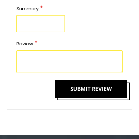
Summary
Review
SUBMIT REVIEW