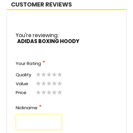
CUSTOMER REVIEWS
You're reviewing:
ADIDAS BOXING HOODY
Your Rating
Quality
1
2
3
4
5
Value
1
2
3
4
5
star
stars
stars
stars
stars
Price
1
2
3
4
5
star
stars
stars
stars
stars
star
stars
stars
stars
stars
Nickname