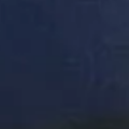
DON
TAK
OUR
WOR
FOR
IT