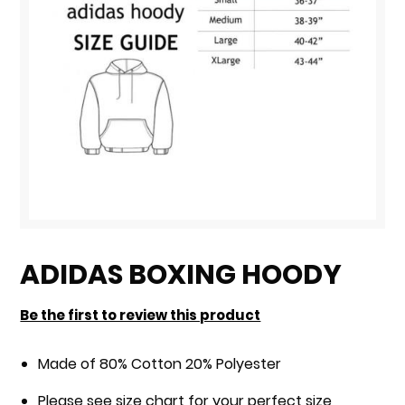
Skip
to
ADIDAS BOXING HOODY
the
beginning
Be the first to review this product
of
the
Made of 80% Cotton 20% Polyester
images
Please see size chart for your perfect size