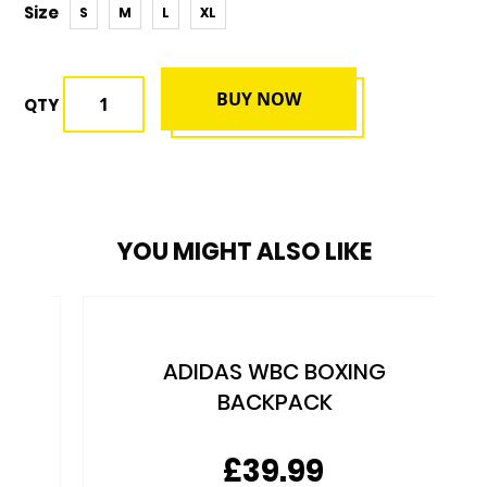
Size
S
M
L
XL
BUY NOW
QTY
YOU MIGHT ALSO LIKE