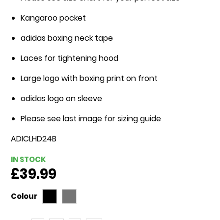
gallery
Kangaroo pocket
adidas boxing neck tape
Laces for tightening hood
Large logo with boxing print on front
adidas logo on sleeve
Please see last image for sizing guide
ADICLHD24B
IN STOCK
£39.99
Colour