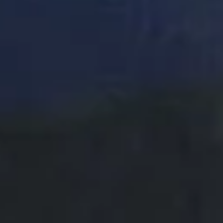
DON'T
TAKE
OUR
WORD
FOR
IT