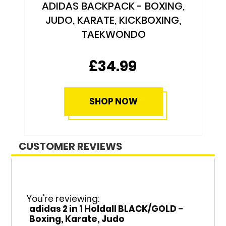
ADIDAS BACKPACK - BOXING,
JUDO, KARATE, KICKBOXING,
TAEKWONDO
£34.99
SHOP NOW
CUSTOMER REVIEWS
You're reviewing:
adidas 2 in 1 Holdall BLACK/GOLD -
Boxing, Karate, Judo