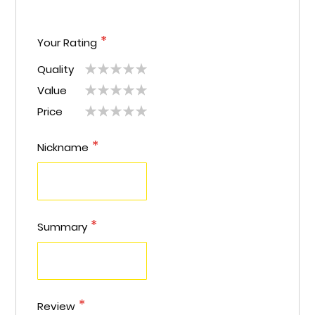
Your Rating
Quality
1
2
3
4
5
Value
1
2
3
4
5
star
stars
stars
stars
stars
Price
1
2
3
4
5
star
stars
stars
stars
stars
star
stars
stars
stars
stars
Nickname
Summary
Review