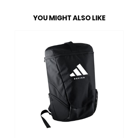
YOU MIGHT ALSO LIKE