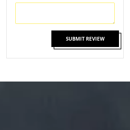
SUBMIT REVIEW