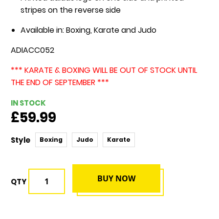
stripes on the reverse side
Available in: Boxing, Karate and Judo
ADIACC052
*** KARATE & BOXING WILL BE OUT OF STOCK UNTIL
THE END OF SEPTEMBER ***
IN STOCK
£59.99
Style
Boxing
Judo
Karate
BUY NOW
QTY