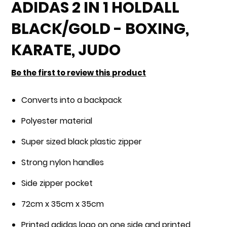
to
ADIDAS 2 IN 1 HOLDALL
the
BLACK/GOLD - BOXING,
beginning
of
KARATE, JUDO
the
images
Be the first to review this product
gallery
Converts into a backpack
Polyester material
Super sized black plastic zipper
Strong nylon handles
Side zipper pocket
72cm x 35cm x 35cm
Printed adidas logo on one side and printed